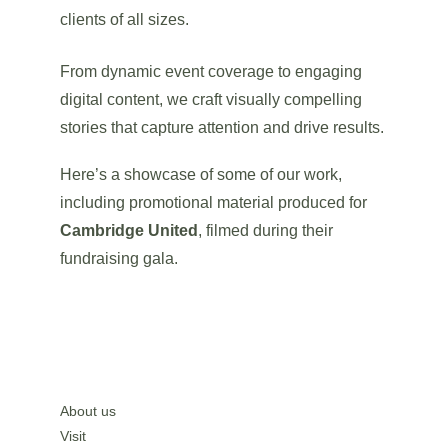
clients of all sizes.
From dynamic event coverage to engaging 
digital content, we craft visually compelling 
stories that capture attention and drive results.
Here’s a showcase of some of our work, 
including promotional material produced for 
Cambridge United
, filmed during their 
fundraising gala.
About us
Visit