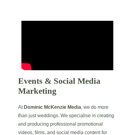
Events & Social Media 
Marketing
At 
Dominic McKenzie Media
, we do more 
than just weddings. We specialise in creating 
and producing professional promotional 
videos, films, and social media content for 